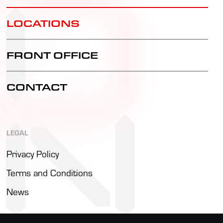
LOCATIONS
FRONT OFFICE
CONTACT
LEGAL
Privacy Policy
Terms and Conditions
News