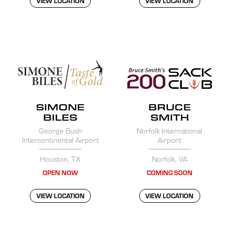
VIEW LOCATION
VIEW LOCATION
SIMONE
BRUCE
BILES
SMITH
George Bush
Norfolk International
Intercontinental Airport
Airport
Houston, TX
Norfolk, VA
OPEN NOW
COMING SOON
VIEW LOCATION
VIEW LOCATION