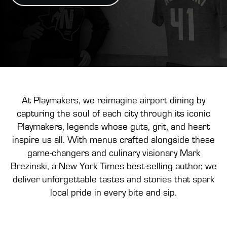
At Playmakers, we reimagine airport dining by
capturing the soul of each city through its iconic
Playmakers, legends whose guts, grit, and heart
inspire us all. With menus crafted alongside these
game-changers and culinary visionary Mark
Brezinski, a New York Times best-selling author, we
deliver unforgettable tastes and stories that spark
local pride in every bite and sip.