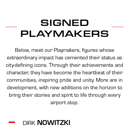
SIGNED
PLAYMAKERS
Below, meet our Playmakers, figures whose
extraordinary impact has cemented their status as
city-defining icons. Through their achievements and
character, they have become the heartbeat of their
communities, inspiring pride and unity. More are in
development, with new additions on the horizon to
bring their stories and spirit to life through every
airport stop.
NOWITZKI
DIRK