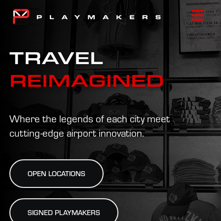
Skip
to
Togg
content
Navi
TRAVEL
HOME
REIMAGINED
ABOUT
Where the legends of each city meet
LOCATIONS
cutting-edge airport innovation.
NEWS
OPEN LOCATIONS
CONTACT
SIGNED PLAYMAKERS