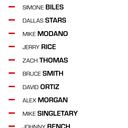
BILES
SIMONE
STARS
DALLAS
MODANO
MIKE
RICE
JERRY
THOMAS
ZACH
SMITH
BRUCE
ORTIZ
DAVID
MORGAN
ALEX
SINGLETARY
MIKE
BENCH
JOHNNY