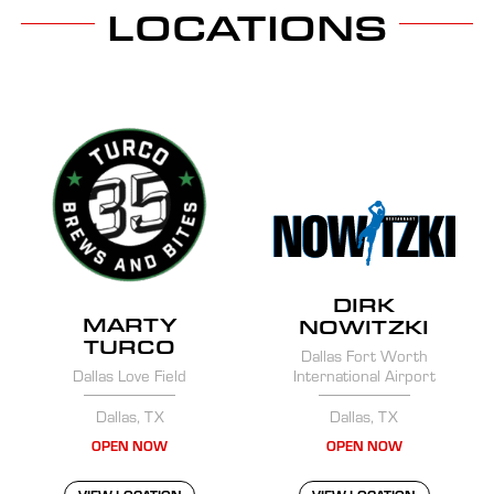
LOCATIONS
DIRK
MARTY
NOWITZKI
TURCO
Dallas Fort Worth
Dallas Love Field
International Airport
Dallas, TX
Dallas, TX
OPEN NOW
OPEN NOW