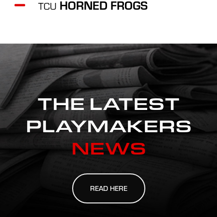
HORNED FROGS
TCU
THE LATEST
PLAYMAKERS
NEWS
READ HERE