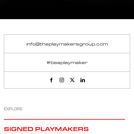
info@theplaymakersgroup.com
#beaplaymaker
EXPLORE
SIGNED PLAYMAKERS