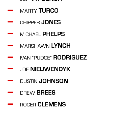
TURCO
MARTY
JONES
CHIPPER
PHELPS
MICHAEL
LYNCH
MARSHAWN
RODRIGUEZ
IVAN “PUDGE”
NIEUWENDYK
JOE
JOHNSON
DUSTIN
BREES
DREW
CLEMENS
ROGER