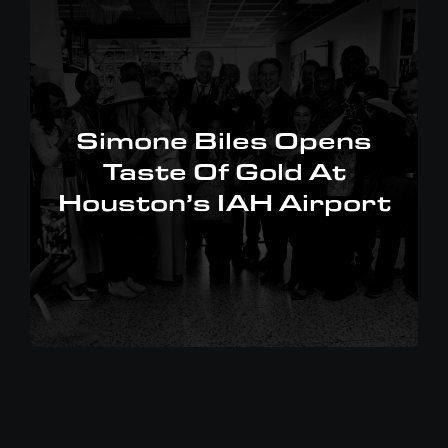
Simone Biles Opens
Taste Of Gold At
Houston’s IAH Airport