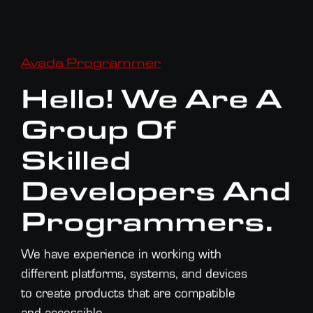
Avada Programmer
Hello! We Are A
Group Of
Skilled
Developers And
Programmers.
We have experience in working with
different platforms, systems, and devices
to create products that are compatible
and accessible.