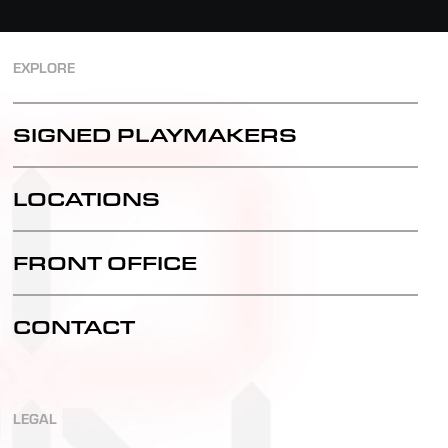
EXPLORE
SIGNED PLAYMAKERS
LOCATIONS
FRONT OFFICE
CONTACT
LEGAL