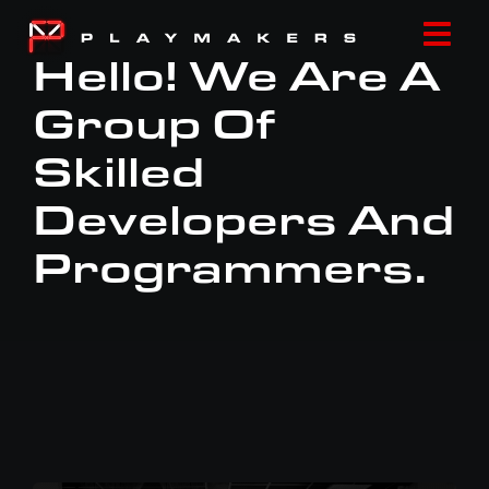
Skip
to
Togg
Hello! We Are A
content
Navi
Group Of
HOME
Skilled
ABOUT
Developers And
Programmers.
LOCATIONS
NEWS
CONTACT