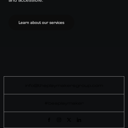
Learn about our services
info@theplaymakersgroup.com
#beaplaymaker