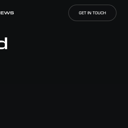
NEWS
NEWS
GET IN TOUCH
GET IN TOUCH
d