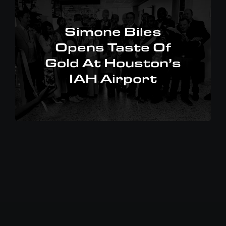
Simone Biles
Opens Taste Of
Gold At Houston’s
IAH Airport