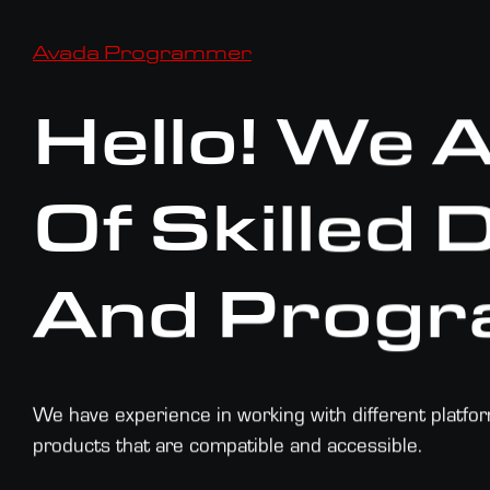
Avada Programmer
Hello! We 
Of Skilled
And Progr
We have experience in working with different platfo
products that are compatible and accessible.