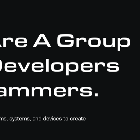
Are A Group
 Developers
ammers.
rms, systems, and devices to create