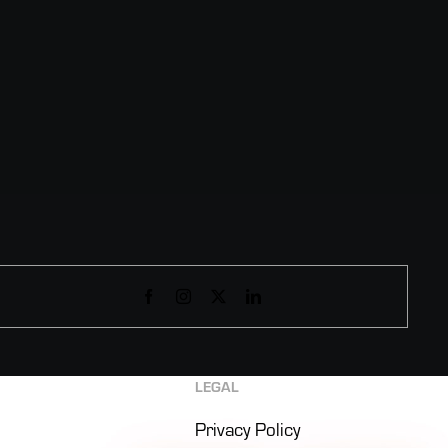
LEGAL
Privacy Policy