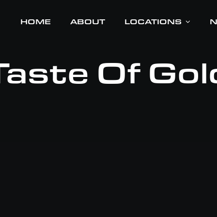
HOME
HOME
ABOUT
ABOUT
LOCATIONS
LOCATIONS
Taste Of Gol