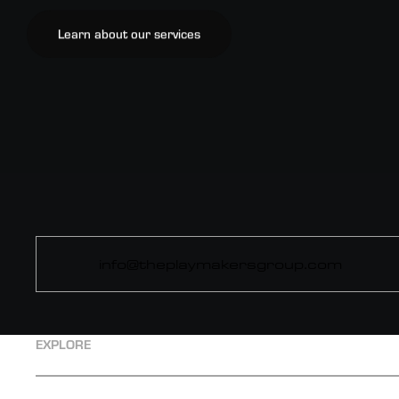
Learn about our services
info@theplaymakersgroup.com
EXPLORE